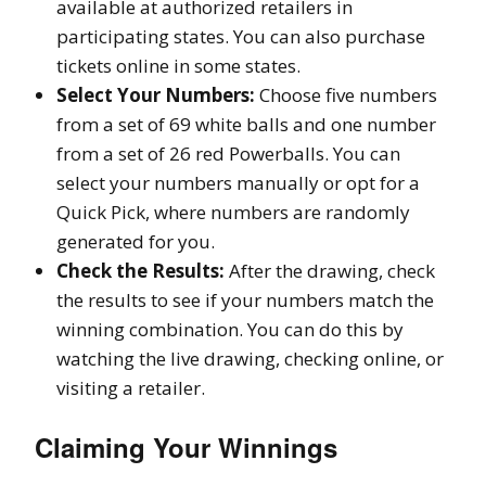
available at authorized retailers in
participating states. You can also purchase
tickets online in some states.
Select Your Numbers:
Choose five numbers
from a set of 69 white balls and one number
from a set of 26 red Powerballs. You can
select your numbers manually or opt for a
Quick Pick, where numbers are randomly
generated for you.
Check the Results:
After the drawing, check
the results to see if your numbers match the
winning combination. You can do this by
watching the live drawing, checking online, or
visiting a retailer.
Claiming Your Winnings