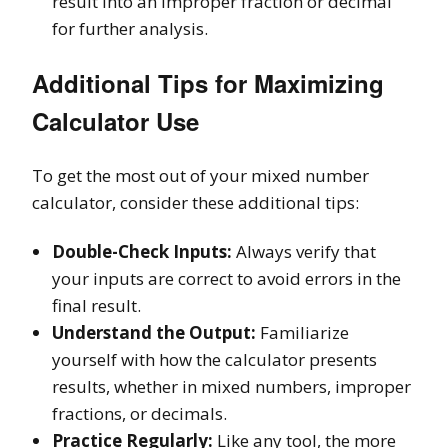
result into an improper fraction or decimal
for further analysis.
Additional Tips for Maximizing
Calculator Use
To get the most out of your mixed number
calculator, consider these additional tips:
Double-Check Inputs:
Always verify that
your inputs are correct to avoid errors in the
final result.
Understand the Output:
Familiarize
yourself with how the calculator presents
results, whether in mixed numbers, improper
fractions, or decimals.
Practice Regularly:
Like any tool, the more