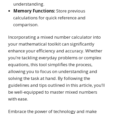
understanding.
Memory Functions:
Store previous
calculations for quick reference and
comparison.
Incorporating a mixed number calculator into
your mathematical toolkit can significantly
enhance your efficiency and accuracy. Whether
you’re tackling everyday problems or complex
equations, this tool simplifies the process,
allowing you to focus on understanding and
solving the task at hand. By following the
guidelines and tips outlined in this article, you’ll
be well-equipped to master mixed numbers
with ease.
Embrace the power of technology and make