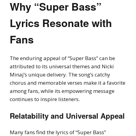
Why “Super Bass”
Lyrics Resonate with
Fans
The enduring appeal of “Super Bass” can be
attributed to its universal themes and Nicki
Minaj’s unique delivery. The song’s catchy
chorus and memorable verses make it a favorite
among fans, while its empowering message
continues to inspire listeners.
Relatability and Universal Appeal
Many fans find the lyrics of “Super Bass”