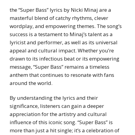
the “Super Bass” lyrics by Nicki Minaj are a
masterful blend of catchy rhythms, clever
wordplay, and empowering themes. The song’s
success is a testament to Minaj’s talent as a
lyricist and performer, as well as its universal
appeal and cultural impact. Whether you’re
drawn to its infectious beat or its empowering
message, “Super Bass” remains a timeless
anthem that continues to resonate with fans
around the world.
By understanding the lyrics and their
significance, listeners can gain a deeper
appreciation for the artistry and cultural
influence of this iconic song. “Super Bass” is
more than just a hit single; it’s a celebration of