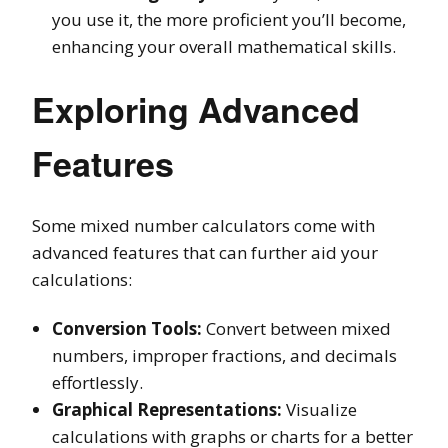
you use it, the more proficient you’ll become,
enhancing your overall mathematical skills.
Exploring Advanced
Features
Some mixed number calculators come with
advanced features that can further aid your
calculations:
Conversion Tools:
Convert between mixed
numbers, improper fractions, and decimals
effortlessly.
Graphical Representations:
Visualize
calculations with graphs or charts for a better