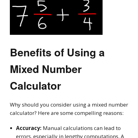
Benefits of Using a
Mixed Number
Calculator
Why should you consider using a mixed number
calculator? Here are some compelling reasons:
Accuracy:
Manual calculations can lead to
errors, especially in lengthy computations. A