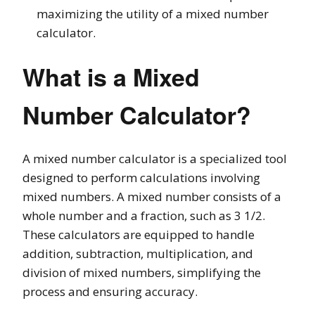
maximizing the utility of a mixed number
calculator.
What is a Mixed
Number Calculator?
A mixed number calculator is a specialized tool
designed to perform calculations involving
mixed numbers. A mixed number consists of a
whole number and a fraction, such as 3 1/2.
These calculators are equipped to handle
addition, subtraction, multiplication, and
division of mixed numbers, simplifying the
process and ensuring accuracy.