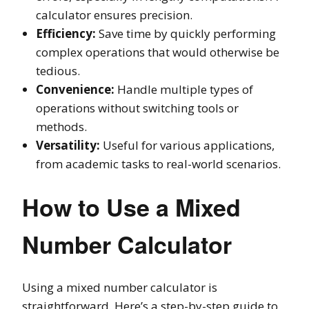
calculator ensures precision.
Efficiency:
Save time by quickly performing
complex operations that would otherwise be
tedious.
Convenience:
Handle multiple types of
operations without switching tools or
methods.
Versatility:
Useful for various applications,
from academic tasks to real-world scenarios.
How to Use a Mixed
Number Calculator
Using a mixed number calculator is
straightforward. Here’s a step-by-step guide to