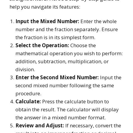
help you navigate its features:
Input the Mixed Number:
Enter the whole
number and the fraction separately. Ensure
the fraction is in its simplest form.
Select the Operation:
Choose the
mathematical operation you wish to perform:
addition, subtraction, multiplication, or
division.
Enter the Second Mixed Number:
Input the
second mixed number following the same
procedure.
Calculate:
Press the calculate button to
obtain the result. The calculator will display
the answer in a mixed number format.
Review and Adjust:
If necessary, convert the