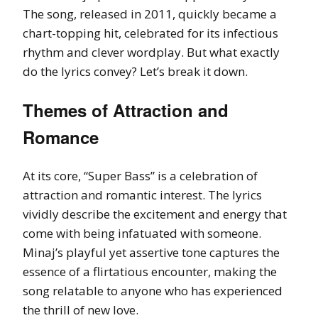
The song, released in 2011, quickly became a
chart-topping hit, celebrated for its infectious
rhythm and clever wordplay. But what exactly
do the lyrics convey? Let’s break it down.
Themes of Attraction and
Romance
At its core, “Super Bass” is a celebration of
attraction and romantic interest. The lyrics
vividly describe the excitement and energy that
come with being infatuated with someone.
Minaj’s playful yet assertive tone captures the
essence of a flirtatious encounter, making the
song relatable to anyone who has experienced
the thrill of new love.