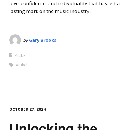
love, confidence, and individuality that has left a
lasting mark on the music industry.
by
Gary Brooks
Artikel
Artikel
OCTOBER 27, 2024
Unlocking the