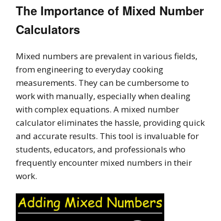
The Importance of Mixed Number
Calculators
Mixed numbers are prevalent in various fields,
from engineering to everyday cooking
measurements. They can be cumbersome to
work with manually, especially when dealing
with complex equations. A mixed number
calculator eliminates the hassle, providing quick
and accurate results. This tool is invaluable for
students, educators, and professionals who
frequently encounter mixed numbers in their
work.