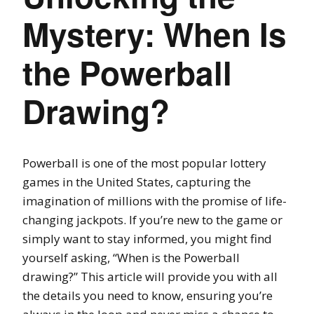
Mystery: When Is
the Powerball
Drawing?
Powerball is one of the most popular lottery
games in the United States, capturing the
imagination of millions with the promise of life-
changing jackpots. If you’re new to the game or
simply want to stay informed, you might find
yourself asking, “When is the Powerball
drawing?” This article will provide you with all
the details you need to know, ensuring you’re