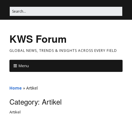
KWS Forum
GLOBAL NEWS, TRENDS & INSIGHTS ACROSS EVERY FIELD
Menu
Home
»
Artikel
Category:
Artikel
Artikel