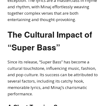
exception. The lyrics are a masterclass in rhyme
and rhythm, with Minaj effortlessly weaving
together complex verses that are both
entertaining and thought-provoking.
The Cultural Impact of
“Super Bass”
Since its release, “Super Bass” has become a
cultural touchstone, influencing music, fashion,
and pop culture. Its success can be attributed to
several factors, including its catchy hook,
memorable lyrics, and Minaj’s charismatic
performance.