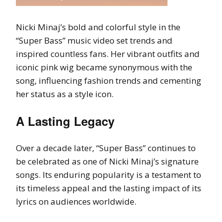
Nicki Minaj’s bold and colorful style in the
“Super Bass” music video set trends and
inspired countless fans. Her vibrant outfits and
iconic pink wig became synonymous with the
song, influencing fashion trends and cementing
her status as a style icon.
A Lasting Legacy
Over a decade later, “Super Bass” continues to
be celebrated as one of Nicki Minaj’s signature
songs. Its enduring popularity is a testament to
its timeless appeal and the lasting impact of its
lyrics on audiences worldwide.