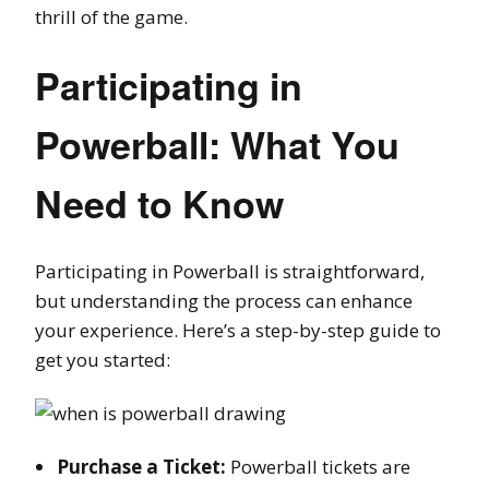
thrill of the game.
Participating in
Powerball: What You
Need to Know
Participating in Powerball is straightforward,
but understanding the process can enhance
your experience. Here’s a step-by-step guide to
get you started:
Purchase a Ticket:
Powerball tickets are