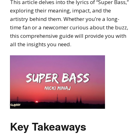
This article delves into the lyrics of “Super Bass,”
exploring their meaning, impact, and the
artistry behind them. Whether you’re a long-
time fan or a newcomer curious about the buzz,
this comprehensive guide will provide you with
all the insights you need.
Key Takeaways