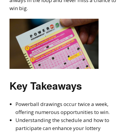
always in the loop and never miss a chance to
win big.
Key Takeaways
Powerball drawings occur twice a week,
offering numerous opportunities to win.
Understanding the schedule and how to
participate can enhance your lottery