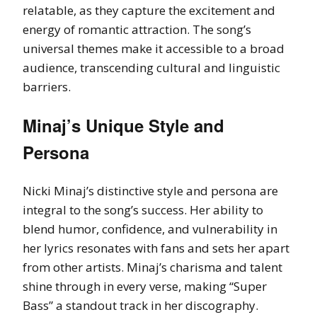
relatable, as they capture the excitement and
energy of romantic attraction. The song’s
universal themes make it accessible to a broad
audience, transcending cultural and linguistic
barriers.
Minaj’s Unique Style and
Persona
Nicki Minaj’s distinctive style and persona are
integral to the song’s success. Her ability to
blend humor, confidence, and vulnerability in
her lyrics resonates with fans and sets her apart
from other artists. Minaj’s charisma and talent
shine through in every verse, making “Super
Bass” a standout track in her discography.