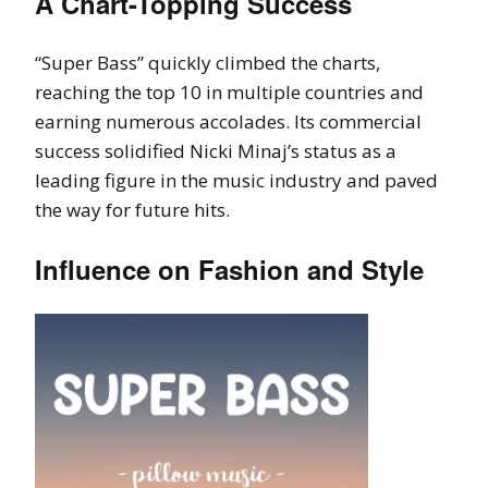
A Chart-Topping Success
“Super Bass” quickly climbed the charts,
reaching the top 10 in multiple countries and
earning numerous accolades. Its commercial
success solidified Nicki Minaj’s status as a
leading figure in the music industry and paved
the way for future hits.
Influence on Fashion and Style