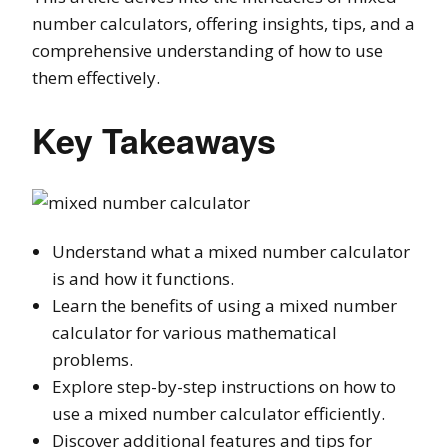
number calculators, offering insights, tips, and a
comprehensive understanding of how to use
them effectively.
Key Takeaways
Understand what a mixed number calculator
is and how it functions.
Learn the benefits of using a mixed number
calculator for various mathematical
problems.
Explore step-by-step instructions on how to
use a mixed number calculator efficiently.
Discover additional features and tips for