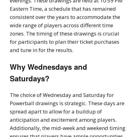
evenings. These drawings are held at 10:59 PM
Eastern Time, a schedule that has remained
consistent over the years to accommodate the
wide range of players across different time
zones. The timing of these drawings is crucial
for participants to plan their ticket purchases
and tune in for the results.
Why Wednesdays and
Saturdays?
The choice of Wednesday and Saturday for
Powerball drawings is strategic. These days are
spread apart to allow for a buildup of
anticipation and excitement among players.
Additionally, the mid-week and weekend timing
ensures that players have ample opportunities