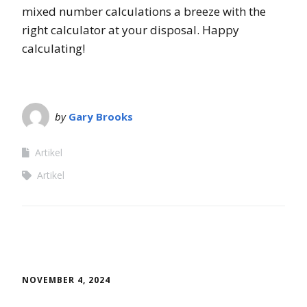
mixed number calculations a breeze with the
right calculator at your disposal. Happy
calculating!
by
Gary Brooks
Artikel
Artikel
NOVEMBER 4, 2024