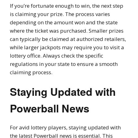
If you’re fortunate enough to win, the next step
is claiming your prize. The process varies
depending on the amount won and the state
where the ticket was purchased. Smaller prizes
can typically be claimed at authorized retailers,
while larger jackpots may require you to visit a
lottery office. Always check the specific
regulations in your state to ensure a smooth
claiming process.
Staying Updated with
Powerball News
For avid lottery players, staying updated with
the latest Powerball news is essential. This