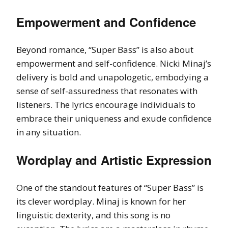
Empowerment and Confidence
Beyond romance, “Super Bass” is also about
empowerment and self-confidence. Nicki Minaj’s
delivery is bold and unapologetic, embodying a
sense of self-assuredness that resonates with
listeners. The lyrics encourage individuals to
embrace their uniqueness and exude confidence
in any situation.
Wordplay and Artistic Expression
One of the standout features of “Super Bass” is
its clever wordplay. Minaj is known for her
linguistic dexterity, and this song is no