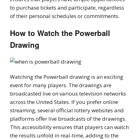
to purchase tickets and participate, regardless
of their personal schedules or commitments.
How to Watch the Powerball
Drawing
Watching the Powerball drawing is an exciting
event for many players. The drawings are
broadcasted live on various television networks
across the United States. If you prefer online
streaming, several official lottery websites and
platforms offer live broadcasts of the drawings.
This accessibility ensures that players can watch
the results unfold in real-time, adding to the