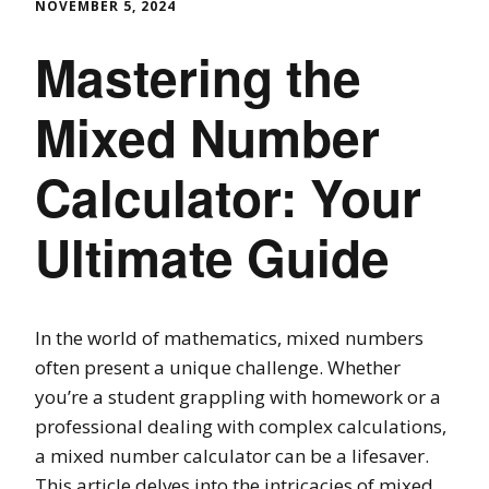
NOVEMBER 5, 2024
Mastering the
Mixed Number
Calculator: Your
Ultimate Guide
In the world of mathematics, mixed numbers
often present a unique challenge. Whether
you’re a student grappling with homework or a
professional dealing with complex calculations,
a mixed number calculator can be a lifesaver.
This article delves into the intricacies of mixed