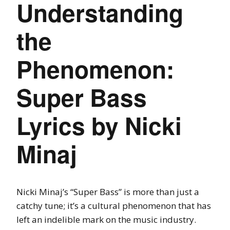
Understanding
the
Phenomenon:
Super Bass
Lyrics by Nicki
Minaj
Nicki Minaj’s “Super Bass” is more than just a
catchy tune; it’s a cultural phenomenon that has
left an indelible mark on the music industry.