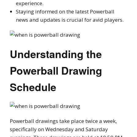
experience.
Staying informed on the latest Powerball
news and updates is crucial for avid players.
Understanding the
Powerball Drawing
Schedule
Powerball drawings take place twice a week,
specifically on Wednesday and Saturday