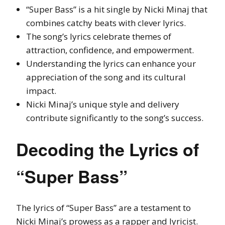
“Super Bass” is a hit single by Nicki Minaj that
combines catchy beats with clever lyrics.
The song’s lyrics celebrate themes of
attraction, confidence, and empowerment.
Understanding the lyrics can enhance your
appreciation of the song and its cultural
impact.
Nicki Minaj’s unique style and delivery
contribute significantly to the song’s success.
Decoding the Lyrics of
“Super Bass”
The lyrics of “Super Bass” are a testament to
Nicki Minaj’s prowess as a rapper and lyricist.