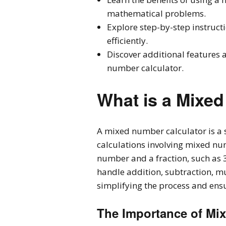
mathematical problems.
Explore step-by-step instruc
efficiently.
Discover additional features a
number calculator.
What is a Mixe
A mixed number calculator is a 
calculations involving mixed nu
number and a fraction, such as 
handle addition, subtraction, mu
simplifying the process and ens
The Importance of Mi