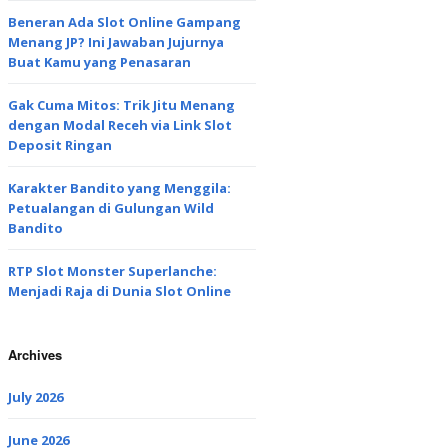
Beneran Ada Slot Online Gampang
Menang JP? Ini Jawaban Jujurnya
Buat Kamu yang Penasaran
Gak Cuma Mitos: Trik Jitu Menang
dengan Modal Receh via Link Slot
Deposit Ringan
Karakter Bandito yang Menggila:
Petualangan di Gulungan Wild
Bandito
RTP Slot Monster Superlanche:
Menjadi Raja di Dunia Slot Online
Archives
July 2026
June 2026