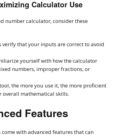
aximizing Calculator Use
ed number calculator, consider these
verify that your inputs are correct to avoid
liarize yourself with how the calculator
mixed numbers, improper fractions, or
tool, the more you use it, the more proficient
 overall mathematical skills.
nced Features
come with advanced features that can