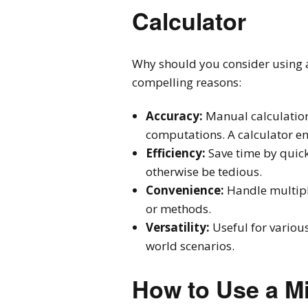
Calculator
Why should you consider using 
compelling reasons:
Accuracy:
Manual calculations
computations. A calculator en
Efficiency:
Save time by quic
otherwise be tedious.
Convenience:
Handle multiple
or methods.
Versatility:
Useful for various
world scenarios.
How to Use a M