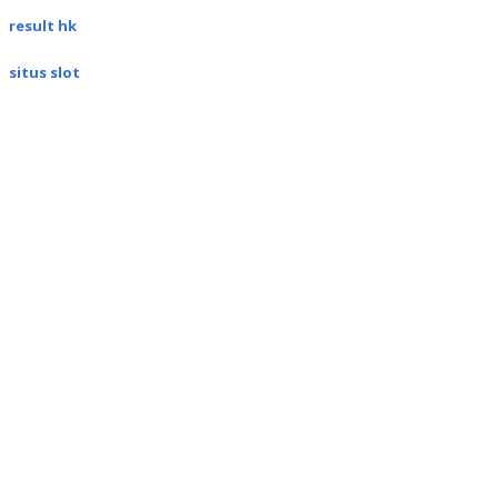
result hk
situs slot