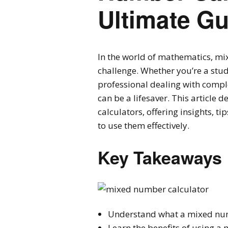
Ultimate Gu
In the world of mathematics, m
challenge. Whether you’re a stu
professional dealing with compl
can be a lifesaver. This article 
calculators, offering insights, 
to use them effectively.
Key Takeaways
Understand what a mixed numb
Learn the benefits of using a