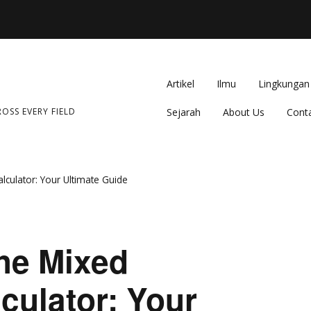
Artikel
Ilmu
Lingkungan
OSS EVERY FIELD
Sejarah
About Us
Cont
culator: Your Ultimate Guide
he Mixed
culator: Your