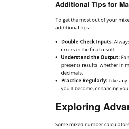
Additional Tips for M
To get the most out of your mix
additional tips:
Double-Check Inputs:
Always 
errors in the final result.
Understand the Output:
Fami
presents results, whether in 
decimals.
Practice Regularly:
Like any 
you’ll become, enhancing your
Exploring Adva
Some mixed number calculators 