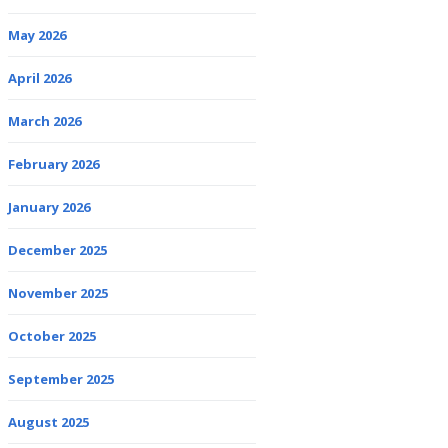
May 2026
April 2026
March 2026
February 2026
January 2026
December 2025
November 2025
October 2025
September 2025
August 2025