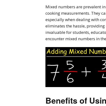
Mixed numbers are prevalent in 
cooking measurements. They ca
especially when dealing with c
eliminates the hassle, providing 
invaluable for students, educat
encounter mixed numbers in the
Benefits of Us