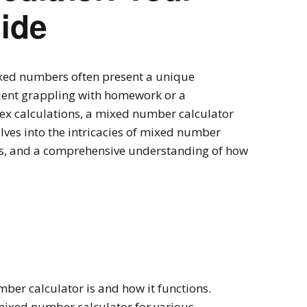
ide
ixed numbers often present a unique
dent grappling with homework or a
ex calculations, a mixed number calculator
delves into the intricacies of mixed number
tips, and a comprehensive understanding of how
er calculator is and how it functions.
 mixed number calculator for various