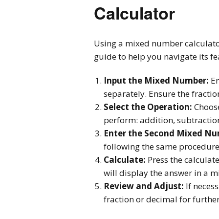
Calculator
Using a mixed number calculator
guide to help you navigate its fe
Input the Mixed Number:
En
separately. Ensure the fraction
Select the Operation:
Choose
perform: addition, subtraction
Enter the Second Mixed Nu
following the same procedure
Calculate:
Press the calculate
will display the answer in a
Review and Adjust:
If necess
fraction or decimal for further