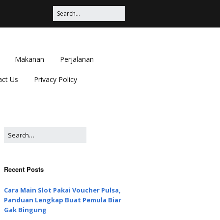
Makanan
Perjalanan
act Us
Privacy Policy
Recent Posts
Cara Main Slot Pakai Voucher Pulsa,
Panduan Lengkap Buat Pemula Biar
Gak Bingung