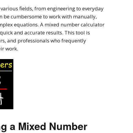
various fields, from engineering to everyday
n be cumbersome to work with manually,
omplex equations. A mixed number calculator
quick and accurate results. This tool is
ors, and professionals who frequently
ir work.
ing a Mixed Number