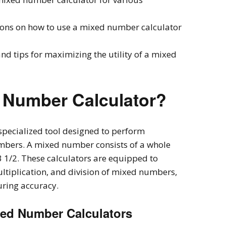
tions on how to use a mixed number calculator
nd tips for maximizing the utility of a mixed
d Number Calculator?
specialized tool designed to perform
mbers. A mixed number consists of a whole
3 1/2. These calculators are equipped to
ltiplication, and division of mixed numbers,
uring accuracy.
xed Number Calculators