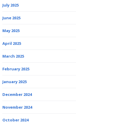
July 2025
June 2025
May 2025
April 2025
March 2025
February 2025
January 2025
December 2024
November 2024
October 2024