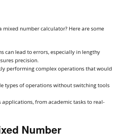
a mixed number calculator? Here are some
 can lead to errors, especially in lengthy
sures precision.
kly performing complex operations that would
 types of operations without switching tools
 applications, from academic tasks to real-
ixed Number