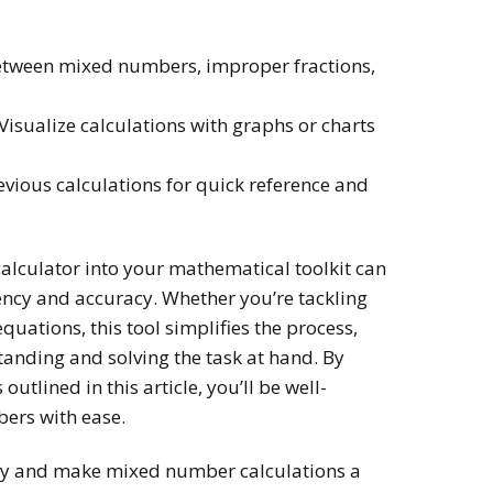
tween mixed numbers, improper fractions,
Visualize calculations with graphs or charts
evious calculations for quick reference and
lculator into your mathematical toolkit can
iency and accuracy. Whether you’re tackling
ations, this tool simplifies the process,
tanding and solving the task at hand. By
outlined in this article, you’ll be well-
ers with ease.
gy and make mixed number calculations a