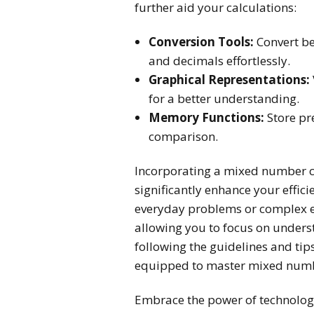
further aid your calculations:
Conversion Tools:
Convert be
and decimals effortlessly.
Graphical Representations:
for a better understanding.
Memory Functions:
Store pr
comparison.
Incorporating a mixed number ca
significantly enhance your effic
everyday problems or complex equ
allowing you to focus on unders
following the guidelines and tips 
equipped to master mixed numb
Embrace the power of technolo