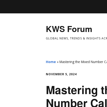
KWS Forum
GLOBAL NEWS, TRENDS & INSIGHTS ACR
Home
»
Mastering the Mixed Number Cal
NOVEMBER 5, 2024
Mastering t
Number Cal