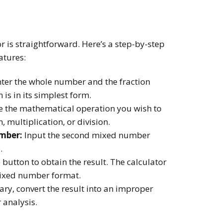
 is straightforward. Here’s a step-by-step
atures:
ter the whole number and the fraction
 is in its simplest form.
 the mathematical operation you wish to
, multiplication, or division.
mber:
Input the second mixed number
.
 button to obtain the result. The calculator
 mixed number format.
ary, convert the result into an improper
 analysis.