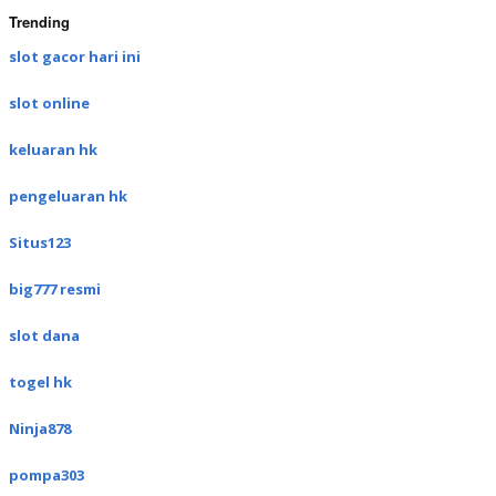
Trending
slot gacor hari ini
slot online
keluaran hk
pengeluaran hk
Situs123
big777 resmi
slot dana
togel hk
Ninja878
pompa303